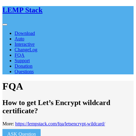
LEMP Stack
Download
Auto
Interactive
ChangeLog
FQA
Support
Donation
Questions
FQA
How to get Let’s Encrypt wildcard
certificate?
More:
https://lempstack.com/fqa/letsencrypt-wildcard/
ASK Question