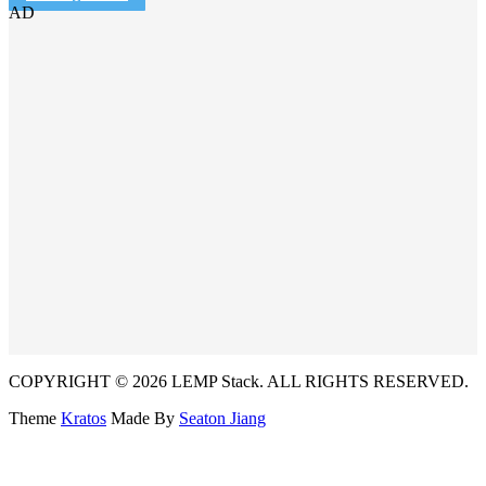
AD
COPYRIGHT © 2026 LEMP Stack. ALL RIGHTS RESERVED.
Theme
Kratos
Made By
Seaton Jiang