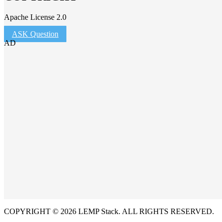
Apache License 2.0
ASK Question
AD
COPYRIGHT © 2026 LEMP Stack. ALL RIGHTS RESERVED.