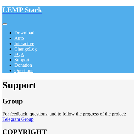
LEMP Stack
Download
Auto
Interactive
ChangeLog
FQA
Support
Donation
Questions
Support
Group
For feedback, questions, and to follow the progress of the project:
Telegram Group
COPYRIGHT