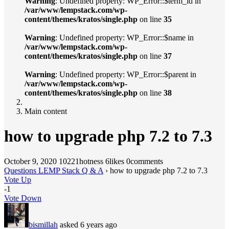
Warning
: Undefined property: WP_Error::$term_id in
/var/www/lempstack.com/wp-
content/themes/kratos/single.php
on line
35
Warning
: Undefined property: WP_Error::$name in
/var/www/lempstack.com/wp-
content/themes/kratos/single.php
on line
37
Warning
: Undefined property: WP_Error::$parent in
/var/www/lempstack.com/wp-
content/themes/kratos/single.php
on line
38
Main content
how to upgrade php 7.2 to 7.3
October 9, 2020
10221hotness
6likes
0comments
Questions LEMP Stack Q & A
›
how to upgrade php 7.2 to 7.3
Vote Up
-1
Vote Down
bismillah
asked 6 years ago