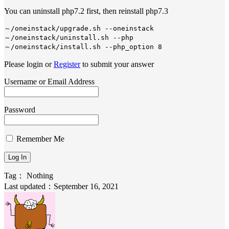
You can uninstall php7.2 first, then reinstall php7.3
～/oneinstack/upgrade.sh --oneinstack

～/oneinstack/uninstall.sh --php

～/oneinstack/install.sh --php_option 8
Please login or
Register
to submit your answer
Username or Email Address
Password
Remember Me
Tag：
Nothing
Last updated：September 16, 2021