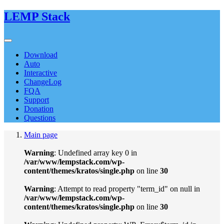
LEMP Stack
Download
Auto
Interactive
ChangeLog
FQA
Support
Donation
Questions
Main page
Warning
: Undefined array key 0 in
/var/www/lempstack.com/wp-
content/themes/kratos/single.php
on line
30
Warning
: Attempt to read property "term_id" on null in
/var/www/lempstack.com/wp-
content/themes/kratos/single.php
on line
30