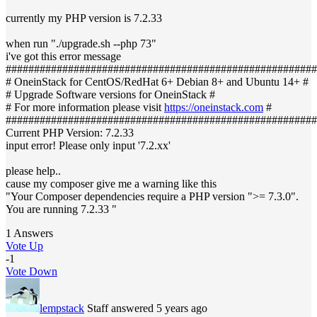
currently my PHP version is 7.2.33
when run "./upgrade.sh --php 73"
i've got this error message
#######################################################
# OneinStack for CentOS/RedHat 6+ Debian 8+ and Ubuntu 14+ #
# Upgrade Software versions for OneinStack #
# For more information please visit
https://oneinstack.com
#
#######################################################
Current PHP Version: 7.2.33
input error! Please only input '7.2.xx'
please help..
cause my composer give me a warning like this
"Your Composer dependencies require a PHP version ">= 7.3.0".
You are running 7.2.33 "
1 Answers
Vote Up
-1
Vote Down
lempstack
Staff
answered 5 years ago