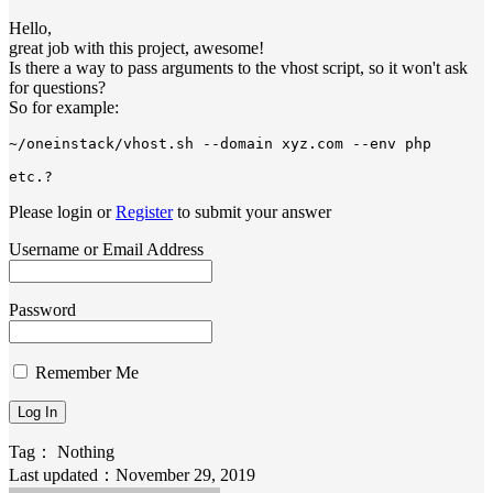
Hello,
great job with this project, awesome!
Is there a way to pass arguments to the vhost script, so it won't ask
for questions?
So for example:
~/oneinstack/vhost.sh --domain xyz.com --env php 
etc.?
Please login or
Register
to submit your answer
Username or Email Address
Password
Remember Me
Tag：
Nothing
Last updated：November 29, 2019