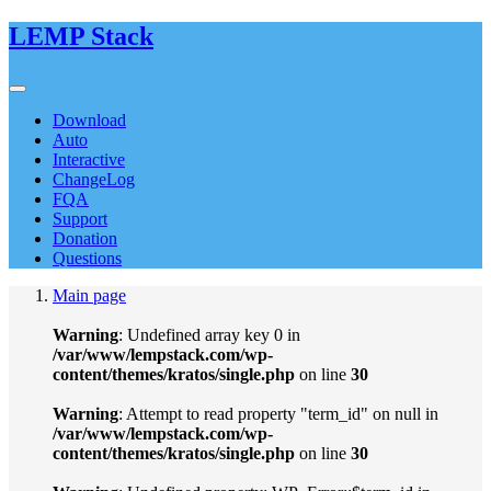
LEMP Stack
Download
Auto
Interactive
ChangeLog
FQA
Support
Donation
Questions
Main page
Warning
: Undefined array key 0 in
/var/www/lempstack.com/wp-
content/themes/kratos/single.php
on line
30
Warning
: Attempt to read property "term_id" on null in
/var/www/lempstack.com/wp-
content/themes/kratos/single.php
on line
30