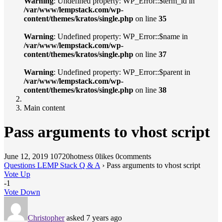
Warning
: Undefined property: WP_Error::$term_id in
/var/www/lempstack.com/wp-
content/themes/kratos/single.php
on line
35
Warning
: Undefined property: WP_Error::$name in
/var/www/lempstack.com/wp-
content/themes/kratos/single.php
on line
37
Warning
: Undefined property: WP_Error::$parent in
/var/www/lempstack.com/wp-
content/themes/kratos/single.php
on line
38
Main content
Pass arguments to vhost script
June 12, 2019
10720hotness
0likes
0comments
Questions LEMP Stack Q & A
›
Pass arguments to vhost script
Vote Up
-1
Vote Down
Christopher
asked 7 years ago