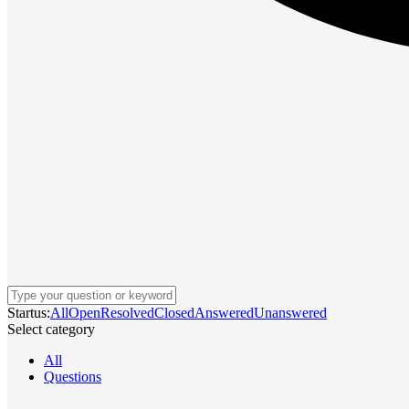
Startus:
All
Open
Resolved
Closed
Answered
Unanswered
Select category
All
Questions