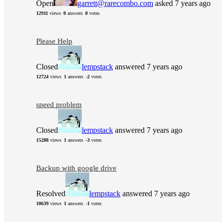
Open
garrett@rarecombo.com
asked 7 years ago
12911
views
0
answers
0
votes
Please Help
Closed
lempstack
answered 7 years ago
12724
views
1
answers
-2
votes
speed problem
Closed
lempstack
answered 7 years ago
15288
views
1
answers
-3
votes
Backup with google drive
Resolved
lempstack
answered 7 years ago
10639
views
1
answers
-1
votes