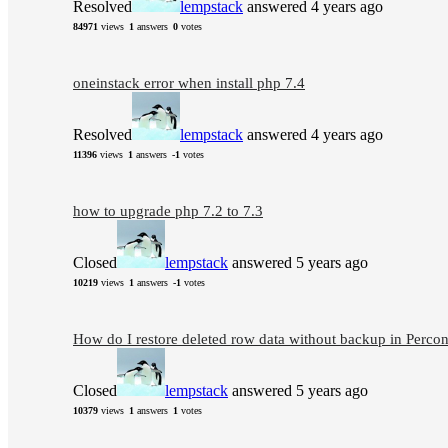
Resolved
lempstack
answered 4 years ago
84971
views
1
answers
0
votes
oneinstack error when install php 7.4
Resolved
lempstack
answered 4 years ago
11396
views
1
answers
-1
votes
how to upgrade php 7.2 to 7.3
Closed
lempstack
answered 5 years ago
10219
views
1
answers
-1
votes
How do I restore deleted row data without backup in Perco
Closed
lempstack
answered 5 years ago
10379
views
1
answers
1
votes