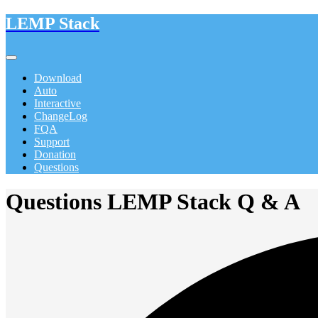
LEMP Stack
Download
Auto
Interactive
ChangeLog
FQA
Support
Donation
Questions
Questions LEMP Stack Q & A