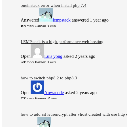
oneinstack error when install php 7.4
Answered
lempstack
answered 1 year ago
1675
views
1
answers
0
votes
LEMPstack is a high-performance web hosting
Open
Luis yong
asked 2 years ago
5209
views
0
answers
0
votes
how to switch php8.2 to php8.3
Open
Anwacode
asked 2 years ago
3753
views
0
answers
-2
votes
how to add ssl let'sencrypt after vhost created with use http