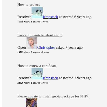
How to protect
Resolved
lempstack
answered 6 years ago
15638
views
1
answers
1
votes
Pass arguments to vhost script
Open
Christopher
asked 7 years ago
10712
views
0
answers
-1
votes
How to renew a certificate
Resolved
lempstack
answered 7 years ago
24326
views
1
answers
1
votes
Please update to install geoip package for PHP7